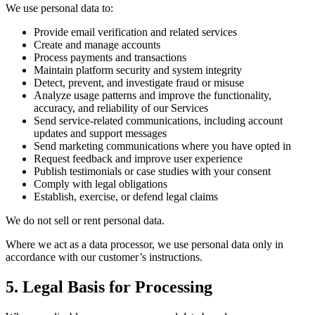
We use personal data to:
Provide email verification and related services
Create and manage accounts
Process payments and transactions
Maintain platform security and system integrity
Detect, prevent, and investigate fraud or misuse
Analyze usage patterns and improve the functionality,
accuracy, and reliability of our Services
Send service-related communications, including account
updates and support messages
Send marketing communications where you have opted in
Request feedback and improve user experience
Publish testimonials or case studies with your consent
Comply with legal obligations
Establish, exercise, or defend legal claims
We do not sell or rent personal data.
Where we act as a data processor, we use personal data only in
accordance with our customer’s instructions.
5. Legal Basis for Processing