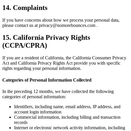
14. Complaints
If you have concerns about how we process your personal data,
please contact us at privacy@nomorebounces.com .
15. California Privacy Rights
(CCPA/CPRA)
If you are a resident of California, the California Consumer Privacy
Act and California Privacy Rights Act provide you with specific
rights regarding your personal information.
Categories of Personal Information Collected
In the preceding 12 months, we have collected the following
categories of personal information:
Identifiers, including name, email address, IP address, and
account login information
Commercial information, including billing and transaction
records
Internet or electronic network activity information, including