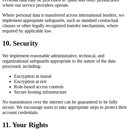
where our service providers operate.
Where personal data is transferred across international borders, we
implement appropriate safeguards, such as standard contractual
clauses or other legally recognized transfer mechanisms, where
required by applicable law.
10. Security
We implement reasonable administrative, technical, and
organizational safeguards appropriate to the nature of the data
processed, including:
Encryption in transit
Encryption at rest
Role-based access controls
Secure hosting infrastructure
No transmission over the internet can be guaranteed to be fully
secure. We encourage users to take appropriate steps to protect their
account credentials.
11. Your Rights