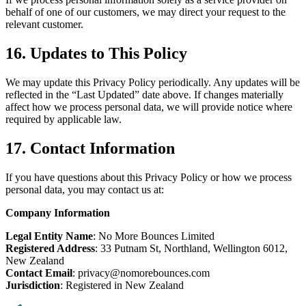
behalf of one of our customers, we may direct your request to the
relevant customer.
16. Updates to This Policy
We may update this Privacy Policy periodically. Any updates will be
reflected in the “Last Updated” date above. If changes materially
affect how we process personal data, we will provide notice where
required by applicable law.
17. Contact Information
If you have questions about this Privacy Policy or how we process
personal data, you may contact us at:
Company Information
Legal Entity Name
: No More Bounces Limited
Registered Address
: 33 Putnam St, Northland, Wellington 6012,
New Zealand
Contact Email
: privacy@nomorebounces.com
Jurisdiction
: Registered in New Zealand