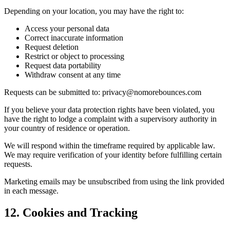
Depending on your location, you may have the right to:
Access your personal data
Correct inaccurate information
Request deletion
Restrict or object to processing
Request data portability
Withdraw consent at any time
Requests can be submitted to: privacy@nomorebounces.com
If you believe your data protection rights have been violated, you
have the right to lodge a complaint with a supervisory authority in
your country of residence or operation.
We will respond within the timeframe required by applicable law.
We may require verification of your identity before fulfilling certain
requests.
Marketing emails may be unsubscribed from using the link provided
in each message.
12. Cookies and Tracking