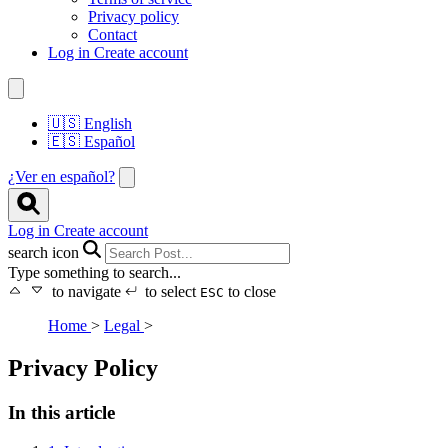
Privacy policy
Contact
Log in
Create account
🇺🇸
English
🇪🇸
Español
¿Ver en español?
Log in
Create account
search icon
Type something to search...
to navigate
to select
to close
ESC
Home
>
Legal
>
Privacy Policy
In this article