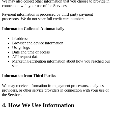
We may also collect other information that you choose to provide in
connection with your use of the Services.
Payment information is processed by third-party payment
processors. We do not store full credit card numbers.
Information Collected Automatically
IP address
Browser and device information
Usage logs
Date and time of access
API request data
Marketing-attribution information about how you reached our
site
Information from Third Parties
We may receive information from payment processors, analytics
providers, or other service providers in connection with your use of
the Services.
4. How We Use Information