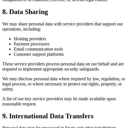
8. Data Sharing
We may share personal data with service providers that support our
operations, including:
Hosting providers
Payment processors
Email communication tools
Customer support platforms
These service providers process personal data on our behalf and are
required to implement appropriate security safeguards.
We may disclose personal data where required by law, regulation, or
legal process, or where necessary to protect our rights, property, or
safety.
A list of our key service providers may be made available upon
reasonable request.
9. International Data Transfers
Personal data may be processed in Spain and other jurisdictions