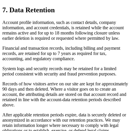
7. Data Retention
Account profile information, such as contact details, company
information, and account credentials, is retained while the account
remains active and for up to 18 months following closure unless
earlier deletion is required or requested where permitted by law.
Financial and transaction records, including billing and payment
records, are retained for up to 7 years as required for tax,
accounting, and regulatory compliance.
System logs and security records may be retained for a limited
period consistent with security and fraud prevention purposes.
Records of how visitors arrive on our site are kept for approximately
90 days and then deleted. Where a visitor goes on to create an
account, the attributing details are stored on that account record and
retained in line with the account-data retention periods described
above.
After applicable retention periods expire, data is securely deleted or
anonymized in accordance with our retention practices. We may
retain information longer where necessary to comply with legal
obligations or to establish, exercise, or defend legal claims.