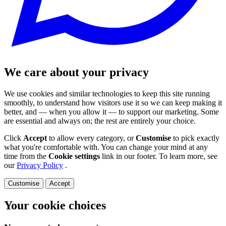
We care about your privacy
We use cookies and similar technologies to keep this site running
smoothly, to understand how visitors use it so we can keep making it
better, and — when you allow it — to support our marketing. Some
are essential and always on; the rest are entirely your choice.
Click
Accept
to allow every category, or
Customise
to pick exactly
what you're comfortable with. You can change your mind at any
time from the
Cookie settings
link in our footer. To learn more, see
our
Privacy Policy
.
Customise
Accept
Your cookie choices