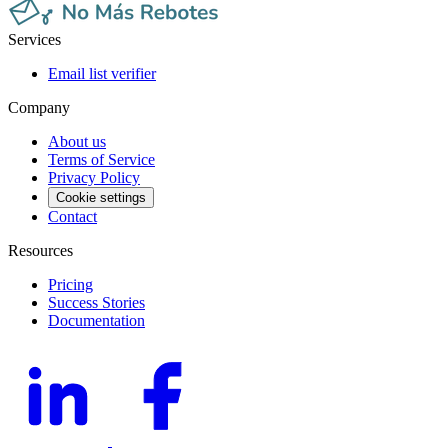
Services
Email list verifier
Company
About us
Terms of Service
Privacy Policy
Cookie settings
Contact
Resources
Pricing
Success Stories
Documentation