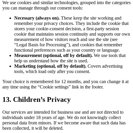
We use cookies and similar technologies, grouped into the categories
you can manage through our consent tools:
Necessary (always on).
These keep the site working and
remember your privacy choices. They include the cookie that
stores your cookie-consent decision, a first-party session
cookie that maintains session continuity and supports our own
measurement of how visitors reach and use the site (see
“Legal Basis for Processing”), and cookies that remember
functional preferences such as your country or language.
Measurement (optional, off by default).
We use tools that
help us understand how the site is used.
Marketing (optional, off by default).
Covers advertising
tools, which load only after you consent.
Your choice is remembered for 12 months, and you can change it at
any time using the “Cookie settings” link in the footer.
13. Children’s Privacy
Our services are intended for business use and are not directed to
individuals under 18 years of age. We do not knowingly collect
personal data from minors. If we become aware that such data has
been collected, it will be deleted.