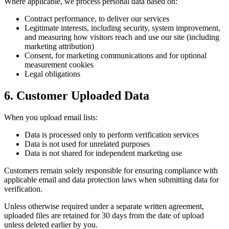
Where applicable, we process personal data based on:
Contract performance, to deliver our services
Legitimate interests, including security, system improvement,
and measuring how visitors reach and use our site (including
marketing attribution)
Consent, for marketing communications and for optional
measurement cookies
Legal obligations
6. Customer Uploaded Data
When you upload email lists:
Data is processed only to perform verification services
Data is not used for unrelated purposes
Data is not shared for independent marketing use
Customers remain solely responsible for ensuring compliance with
applicable email and data protection laws when submitting data for
verification.
Unless otherwise required under a separate written agreement,
uploaded files are retained for 30 days from the date of upload
unless deleted earlier by you.