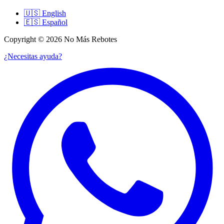
🇺🇸
English
🇪🇸
Español
Copyright © 2026 No Más Rebotes
¿Necesitas ayuda?