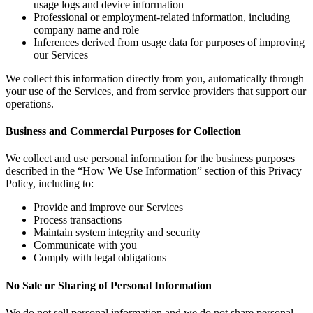
usage logs and device information
Professional or employment-related information, including
company name and role
Inferences derived from usage data for purposes of improving
our Services
We collect this information directly from you, automatically through
your use of the Services, and from service providers that support our
operations.
Business and Commercial Purposes for Collection
We collect and use personal information for the business purposes
described in the “How We Use Information” section of this Privacy
Policy, including to:
Provide and improve our Services
Process transactions
Maintain system integrity and security
Communicate with you
Comply with legal obligations
No Sale or Sharing of Personal Information
We do not sell personal information and we do not share personal