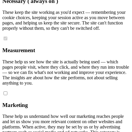
Necessary
( always on )
These keep the site working as you'd expect — remembering your
cookie choices, keeping your session active as you move between
pages, and helping us keep the site secure. The site can't function
properly without them, so they can't be switched off.
Measurement
These help us see how the site is actually being used — which
pages people visit, where they click, and where they run into trouble
— so we can fix what's not working and improve your experience.
The insights are about how the site performs, not about selling
anything to you.
Marketing
These help us understand how well our marketing reaches people
and let us show you more relevant content on other websites and
platforms. When active, they may be set by us or by advertising