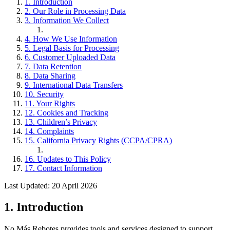
1. Introduction
2. Our Role in Processing Data
3. Information We Collect
4. How We Use Information
5. Legal Basis for Processing
6. Customer Uploaded Data
7. Data Retention
8. Data Sharing
9. International Data Transfers
10. Security
11. Your Rights
12. Cookies and Tracking
13. Children’s Privacy
14. Complaints
15. California Privacy Rights (CCPA/CPRA)
16. Updates to This Policy
17. Contact Information
Last Updated: 20 April 2026
1. Introduction
No Más Rebotes provides tools and services designed to support