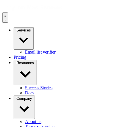
Services
Email list verifier
Pricing
Resources
Success Stories
Docs
Company
About us
Terms of service