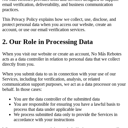
email verification, deliverability, and business communication
practices.
This Privacy Policy explains how we collect, use, disclose, and
protect personal data when you access our website, create an
account, or use our email verification services.
2. Our Role in Processing Data
When you visit our website or create an account, No Más Rebotes
acts as a data controller in relation to personal data that we collect
directly from you.
When you submit data to us in connection with your use of our
Services, including for verification, analysis, or related
communication support purposes, we act as a data processor on your
behalf. In those cases:
You are the data controller of the submitted data
You are responsible for ensuring you have a lawful basis to
process that data under applicable law
We process submitted data only to provide the Services in
accordance with your instructions