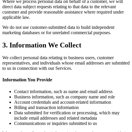
Where we process personal data on behalf of a customer, we will
direct data subject requests relating to that data to the relevant
customer and provide reasonable assistance where required under
applicable law.
We do not use customer-submitted data to build independent
marketing databases or for unrelated commercial purposes.
3. Information We Collect
We collect personal data relating to business users, customer
representatives, and individuals whose email addresses are submitted
to us in connection with our Services.
Information You Provide
Contact information, such as name and email address
Business information, such as company name and role
Account credentials and account-related information
Billing and transaction information
Data submitted for verification or processing, which may
include email addresses and related metadata
Communications or inquiries submitted to us