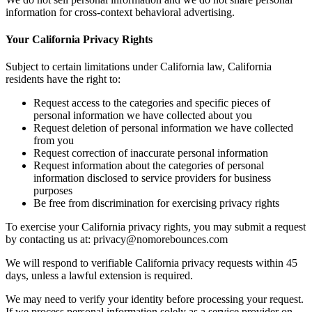
information for cross-context behavioral advertising.
Your California Privacy Rights
Subject to certain limitations under California law, California
residents have the right to:
Request access to the categories and specific pieces of
personal information we have collected about you
Request deletion of personal information we have collected
from you
Request correction of inaccurate personal information
Request information about the categories of personal
information disclosed to service providers for business
purposes
Be free from discrimination for exercising privacy rights
To exercise your California privacy rights, you may submit a request
by contacting us at: privacy@nomorebounces.com
We will respond to verifiable California privacy requests within 45
days, unless a lawful extension is required.
We may need to verify your identity before processing your request.
If we process personal information solely as a service provider on